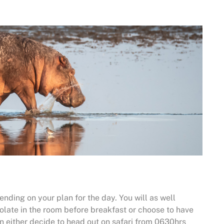
nding on your plan for the day. You will as well
olate in the room before breakfast or choose to have
an either decide to head out on safari from 0630hrs