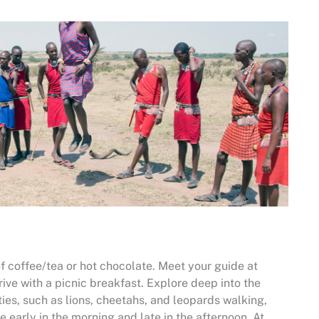
f coffee/tea or hot chocolate. Meet your guide at
ve with a picnic breakfast. Explore deep into the
ities, such as lions, cheetahs, and leopards walking,
e early in the morning and late in the afternoon. At