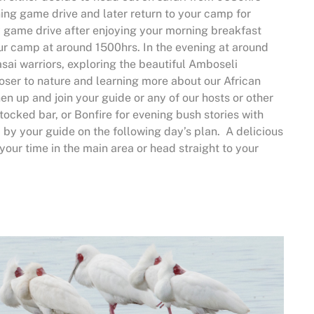
ning game drive and later return to your camp for
y game drive after enjoying your morning breakfast
our camp at around 1500hrs. In the evening at around
asai warriors, exploring the beautiful Amboseli
loser to nature and learning more about our African
hen up and join your guide or any of our hosts or other
ocked bar, or Bonfire for evening bush stories with
d by your guide on the following day’s plan. A delicious
 your time in the main area or head straight to your