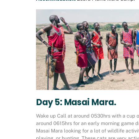
Day 5: Masai Mara.
Wake up Call at around 0530hrs with a cup o
around 0615hrs for an early morning game dri
Masai Mara looking for a lot of wildlife activ
playing, or hunting. These cats are very activ