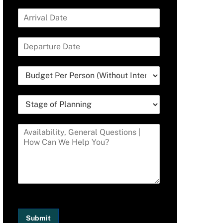
Submit