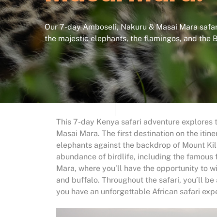
Our 7-day Amboseli, Nakuru & Masai Mara safari
the majestic elephants, the flamingos, and the B
This 7-day Kenya safari adventure explores t
Masai Mara. The first destination on the itin
elephants against the backdrop of Mount Kil
abundance of birdlife, including the famous
Mara, where you’ll have the opportunity to wit
and buffalo. Throughout the safari, you’ll 
you have an unforgettable African safari exp