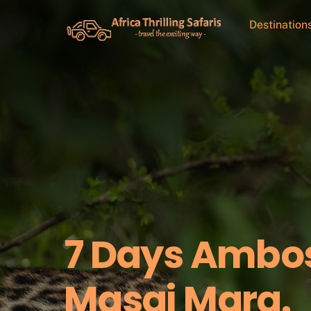
Skip
to
Destination
content
7 Days Ambos
Masai Mara.