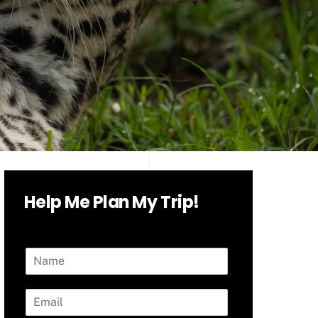
Help Me Plan My Trip!