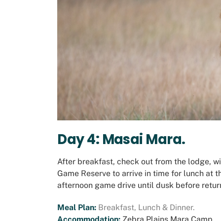
Day 4: Masai Mara.
After breakfast, check out from the lodge, w
Game Reserve to arrive in time for lunch at 
afternoon game drive until dusk before return
Meal Plan:
Breakfast, Lunch & Dinner.
Accommodation:
Zebra Plains Mara Camp.