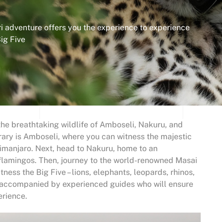
 adventure offers you the experience to experience
ig Five
he breathtaking wildlife of Amboseli, Nakuru, and
erary is Amboseli, where you can witness the majestic
imanjaro. Next, head to Nakuru, home to an
 flamingos. Then, journey to the world-renowned Masai
ness the Big Five – lions, elephants, leopards, rhinos,
be accompanied by experienced guides who will ensure
erience.