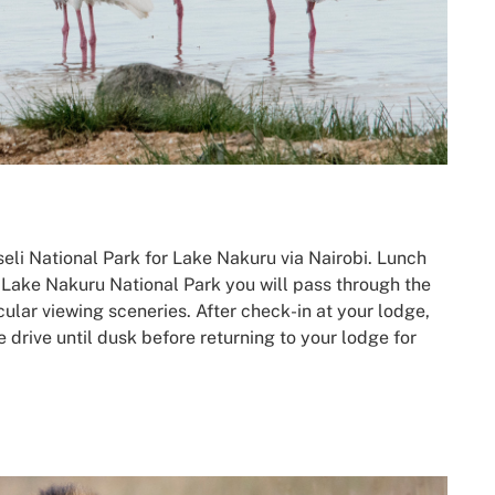
eli National Park for Lake Nakuru via Nairobi. Lunch
 Lake Nakuru National Park you will pass through the
ular viewing sceneries. After check-in at your lodge,
 drive until dusk before returning to your lodge for