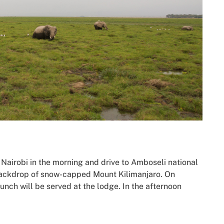
n Nairobi in the morning and drive to Amboseli national
 backdrop of snow-capped Mount Kilimanjaro. On
lunch will be served at the lodge. In the afternoon