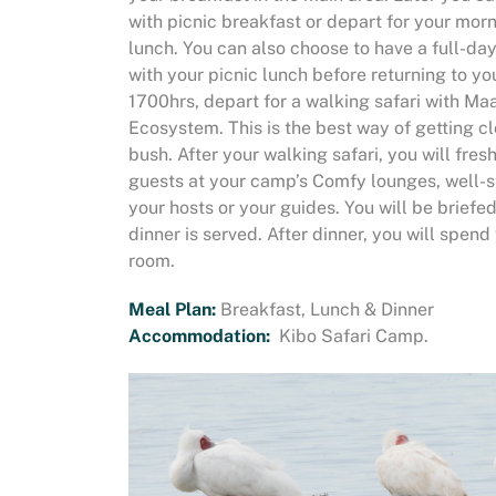
with picnic breakfast or depart for your mor
lunch. You can also choose to have a full-da
with your picnic lunch before returning to y
1700hrs, depart for a walking safari with Ma
Ecosystem. This is the best way of getting c
bush. After your walking safari, you will fres
guests at your camp’s Comfy lounges, well-st
your hosts or your guides. You will be briefe
dinner is served. After dinner, you will spend
room.
Meal Plan:
Breakfast, Lunch & Dinner
Accommodation:
Kibo Safari Camp.