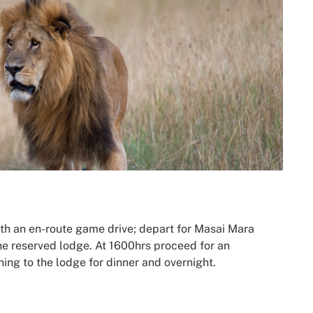
ith an en-route game drive; depart for Masai Mara
the reserved lodge. At 1600hrs proceed for an
ing to the lodge for dinner and overnight.