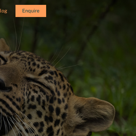
log
Enquire