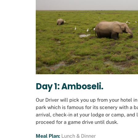
Day 1: Amboseli
.
Our Driver will pick you up from your hotel i
park which is famous for its scenery with a
arrival, check-in at your lodge or camp, and 
proceed for a game drive until dusk.
Meal Plan:
Lunch & Dinner