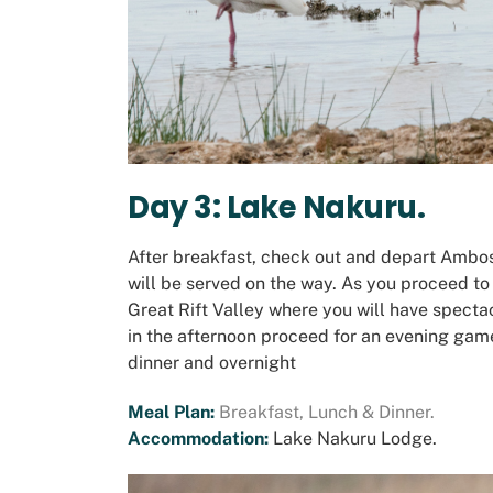
Day 3: Lake Nakuru.
After breakfast, check out and depart Ambos
will be served on the way. As you proceed to
Great Rift Valley where you will have spectac
in the afternoon proceed for an evening game
dinner and overnight
Meal Plan:
Breakfast, Lunch & Dinner.
Accommodation:
Lake Nakuru Lodge
.