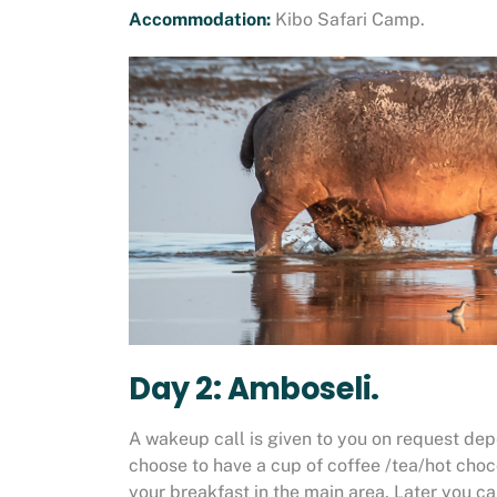
Accommodation:
Kibo Safari Camp.
Day 2: Amboseli.
A wakeup call is given to you on request depe
choose to have a cup of coffee /tea/hot choc
your breakfast in the main area. Later you c