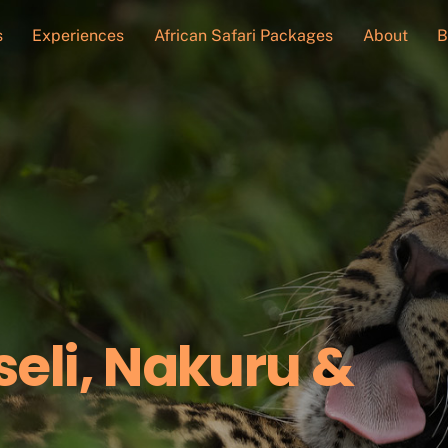
s
Experiences
African Safari Packages
About
B
eli, Nakuru &