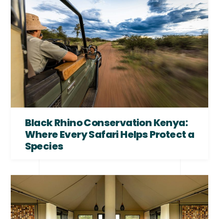
Black Rhino Conservation Kenya:
Where Every Safari Helps Protect a
Species