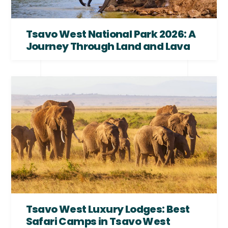
Tsavo West National Park 2026: A
Journey Through Land and Lava
Tsavo West Luxury Lodges: Best
Safari Camps in Tsavo West