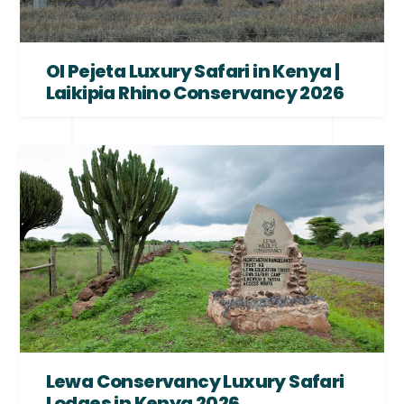
Ol Pejeta Luxury Safari in Kenya |
Laikipia Rhino Conservancy 2026
Lewa Conservancy Luxury Safari
Lodges in Kenya 2026