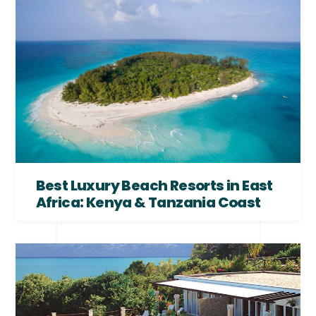
Best Luxury Beach Resorts in East
Africa: Kenya & Tanzania Coast