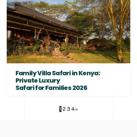
Family Villa Safari in Kenya:
Private Luxury
Safari for Families 2026
1
2
3
4
›
»