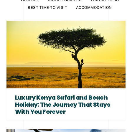
BEST TIME TO VISIT
ACCOMMODATION
Luxury Kenya Safari and Beach
Holiday: The Journey That Stays
With You Forever