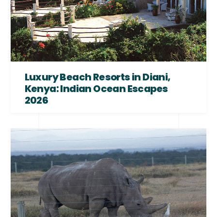
Luxury Beach Resorts in Diani,
Kenya: Indian Ocean Escapes
2026