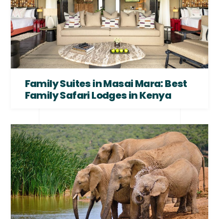
Family Suites in Masai Mara: Best
Family Safari Lodges in Kenya