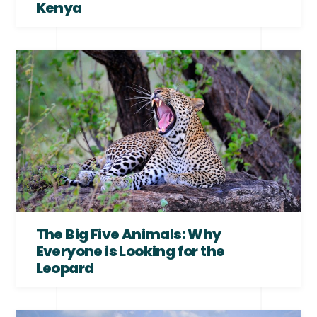
Kenya
The Big Five Animals: Why
Everyone is Looking for the
Leopard