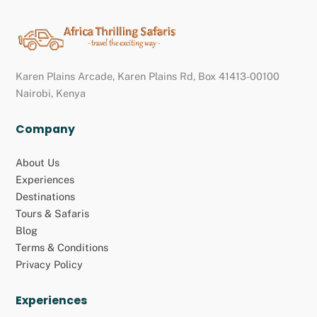
Back
To
Top
Karen Plains Arcade, Karen Plains Rd, Box 41413-00100
Nairobi, Kenya
Company
About Us
Experiences
Destinations
Tours & Safaris
Blog
Terms & Conditions
Privacy Policy
Experiences