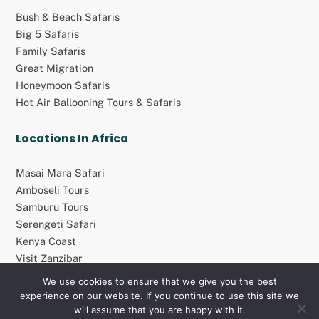
Bush & Beach Safaris
Big 5 Safaris
Family Safaris
Great Migration
Honeymoon Safaris
Hot Air Ballooning Tours & Safaris
Locations In Africa
Masai Mara Safari
Amboseli Tours
Samburu Tours
Serengeti Safari
Kenya Coast
Visit Zanzibar
We use cookies to ensure that we give you the best
experience on our website. If you continue to use this site we
© 2026 Atolo Africa Travel Group (Pty) Ltd. All rights reserved
will assume that you are happy with it.