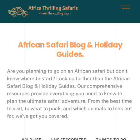
Skip
Men
to
content
African Safari Blog & Holiday
Guides.
Are you planning to go on an African safari but don’t
know where to start? Look no further than the African
Safari Blog & Holiday Guides. Our comprehensive
resources provide everything you need to know to
plan the ultimate safari adventure. From the best time
to visit, to what to pack, and which animals to look out
for, we’ve got you covered.
WILDLIFE
UNCATEGORIZED
THINGS TO DO