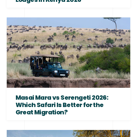
Masai Mara vs Serengeti 2026:
Which Safari Is Better for the
Great Migration?