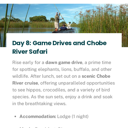
Day 8: Game Drives and Chobe
River Safari
Rise early for a
dawn game drive
, a prime time
for spotting elephants, lions, buffalo, and other
wildlife. After lunch, set out on a
scenic Chobe
River cruise
, offering unparalleled opportunities
to see hippos, crocodiles, and a variety of bird
species. As the sun sets, enjoy a drink and soak
in the breathtaking views.
Accommodation:
Lodge (1 night)