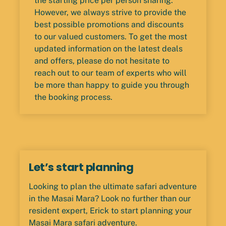
the starting price per person sharing.
However, we always strive to provide the
best possible promotions and discounts
to our valued customers. To get the most
updated information on the latest deals
and offers, please do not hesitate to
reach out to our team of experts who will
be more than happy to guide you through
the booking process.
Let’s start planning
Looking to plan the ultimate safari adventure
in the Masai Mara? Look no further than our
resident expert, Erick to start planning your
Masai Mara safari adventure.