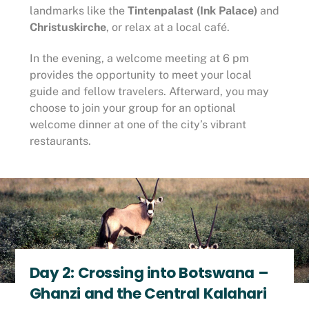
landmarks like the
Tintenpalast (Ink Palace)
and
Christuskirche
, or relax at a local café.
In the evening, a welcome meeting at 6 pm
provides the opportunity to meet your local
guide and fellow travelers. Afterward, you may
choose to join your group for an optional
welcome dinner at one of the city’s vibrant
restaurants.
Day 2: Crossing into Botswana –
Ghanzi and the Central Kalahari