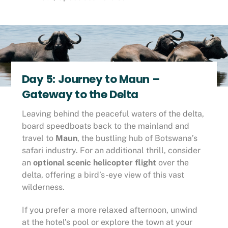
Day 5: Journey to Maun –
Gateway to the Delta
Leaving behind the peaceful waters of the delta,
board speedboats back to the mainland and
travel to
Maun
, the bustling hub of Botswana’s
safari industry. For an additional thrill, consider
an
optional scenic helicopter flight
over the
delta, offering a bird’s-eye view of this vast
wilderness.
If you prefer a more relaxed afternoon, unwind
at the hotel’s pool or explore the town at your