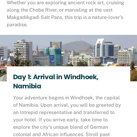
Whether you are exploring ancient rock art, cruising
along the Chobe River, or marveling at the vast
Makgadikgadi Salt Pans, this trip is a nature-lover’s
paradise.
Day 1: Arrival in Windhoek,
Namibia
Your adventure begins in Windhoek, the capital
of Namibia. Upon arrival, you will be greeted by
an Intrepid representative and transferred to
your hotel. If you arrive early, take time to
explore the city’s unique blend of German
colonial and African influences. Stroll past