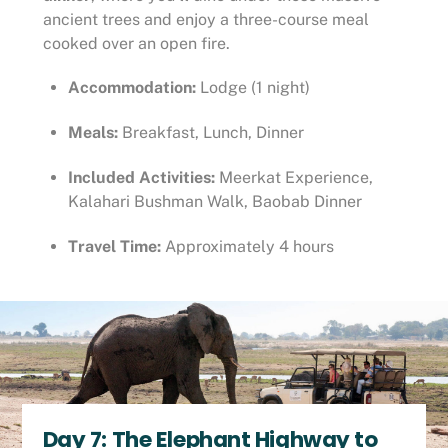
ancient trees and enjoy a three-course meal
cooked over an open fire.
Accommodation:
Lodge (1 night)
Meals:
Breakfast, Lunch, Dinner
Included Activities:
Meerkat Experience,
Kalahari Bushman Walk, Baobab Dinner
Travel Time:
Approximately 4 hours
Day 7: The Elephant Highway to