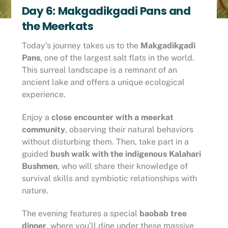
Day 6: Makgadikgadi Pans and
the Meerkats
Today’s journey takes us to the
Makgadikgadi
Pans
, one of the largest salt flats in the world.
This surreal landscape is a remnant of an
ancient lake and offers a unique ecological
experience.
Enjoy a
close encounter with a meerkat
community
, observing their natural behaviors
without disturbing them. Then, take part in a
guided
bush walk with the indigenous Kalahari
Bushmen
, who will share their knowledge of
survival skills and symbiotic relationships with
nature.
The evening features a special
baobab tree
dinner
, where you’ll dine under these massive