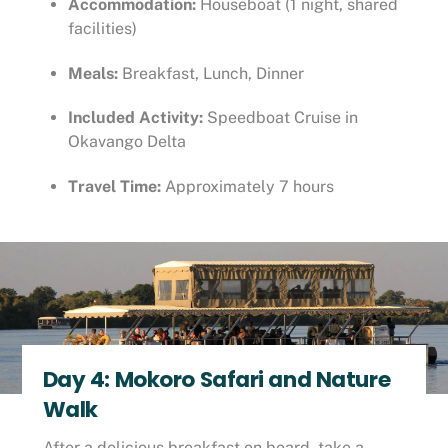
Accommodation:
Houseboat (1 night, shared
facilities)
Meals:
Breakfast, Lunch, Dinner
Included Activity:
Speedboat Cruise in
Okavango Delta
Travel Time:
Approximately 7 hours
Day 4: Mokoro Safari and Nature
Walk
After a delicious breakfast on board, take a