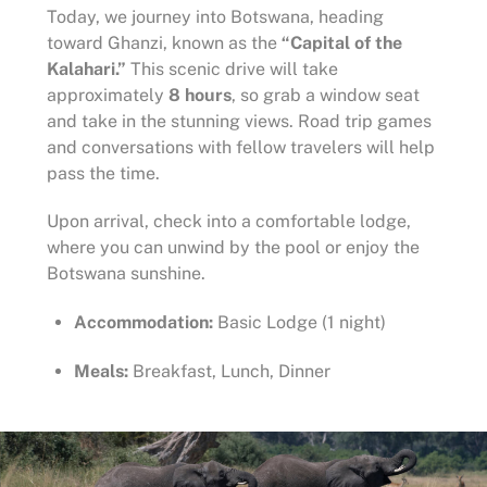
Today, we journey into Botswana, heading
toward Ghanzi, known as the
“Capital of the
Kalahari.”
This scenic drive will take
approximately
8 hours
, so grab a window seat
and take in the stunning views. Road trip games
and conversations with fellow travelers will help
pass the time.
Upon arrival, check into a comfortable lodge,
where you can unwind by the pool or enjoy the
Botswana sunshine.
Accommodation:
Basic Lodge (1 night)
Meals:
Breakfast, Lunch, Dinner