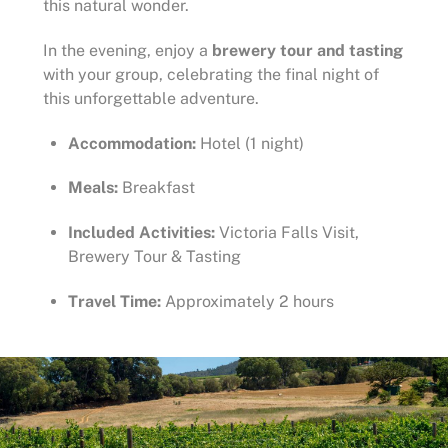
this natural wonder.
In the evening, enjoy a
brewery tour and tasting
with your group, celebrating the final night of
this unforgettable adventure.
Accommodation:
Hotel (1 night)
Meals:
Breakfast
Included Activities:
Victoria Falls Visit,
Brewery Tour & Tasting
Travel Time:
Approximately 2 hours