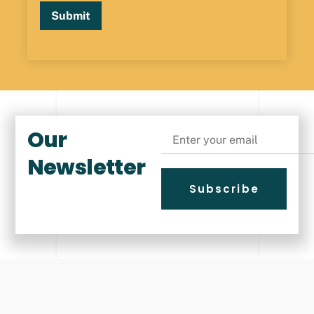
Submit
Our
Email
Newsletter
Subscribe