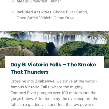
Meals:
Breakfast, Dinner
Included Activities:
Chobe River Safari,
Open Safari Vehicle Game Drive
Day 9: Victoria Falls – The Smoke
That Thunders
Crossing into
Zimbabwe
, we arrive at the world-
famous
Victoria Falls
, where the mighty
Zambezi River plunges over 100 meters into the
gorge below. After lunch by the river, explore the
falls on a guided visit and feel the raw power of