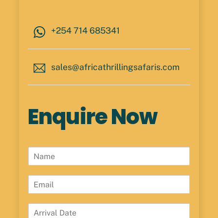
+254 714 685341
sales@africathrillingsafaris.com
Enquire Now