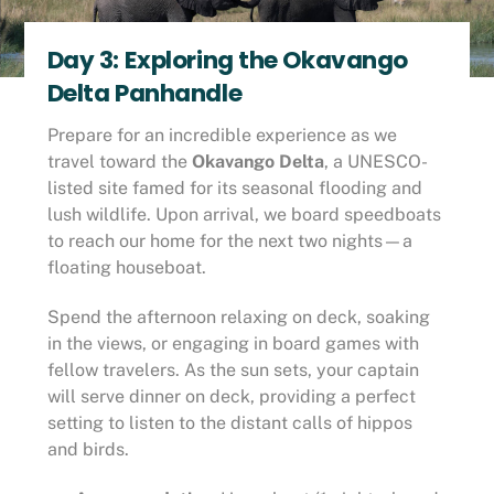
Day 3: Exploring the Okavango
Delta Panhandle
Prepare for an incredible experience as we
travel toward the
Okavango Delta
, a UNESCO-
listed site famed for its seasonal flooding and
lush wildlife. Upon arrival, we board speedboats
to reach our home for the next two nights—a
floating houseboat.
Spend the afternoon relaxing on deck, soaking
in the views, or engaging in board games with
fellow travelers. As the sun sets, your captain
will serve dinner on deck, providing a perfect
setting to listen to the distant calls of hippos
and birds.