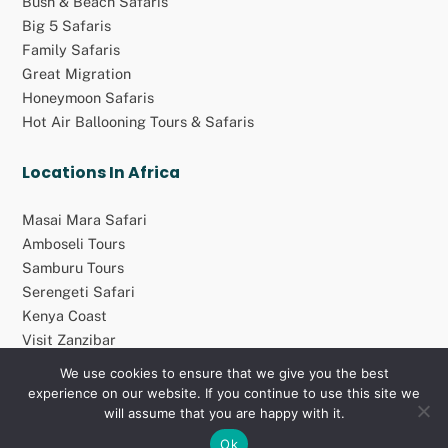
Bush & Beach Safaris
Big 5 Safaris
Family Safaris
Great Migration
Honeymoon Safaris
Hot Air Ballooning Tours & Safaris
Locations In Africa
Masai Mara Safari
Amboseli Tours
Samburu Tours
Serengeti Safari
Kenya Coast
Visit Zanzibar
We use cookies to ensure that we give you the best
experience on our website. If you continue to use this site we
© 2026 Atolo Africa Travel Group (Pty) Ltd. All rights reserved
will assume that you are happy with it.
Ok