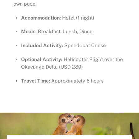
own pace.
Accommodation:
Hotel (1 night)
Meals:
Breakfast, Lunch, Dinner
Included Activity:
Speedboat Cruise
Optional Activity:
Helicopter Flight over the
Okavango Delta (USD 280)
Travel Time:
Approximately 6 hours