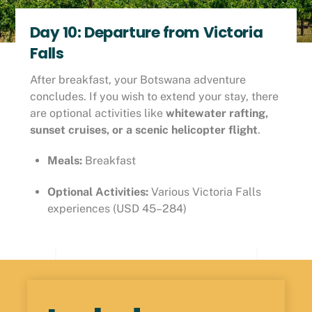
Day 10: Departure from Victoria
Falls
After breakfast, your Botswana adventure
concludes. If you wish to extend your stay, there
are optional activities like
whitewater rafting,
sunset cruises, or a scenic helicopter flight
.
Meals:
Breakfast
Optional Activities:
Various Victoria Falls
experiences (USD 45–284)