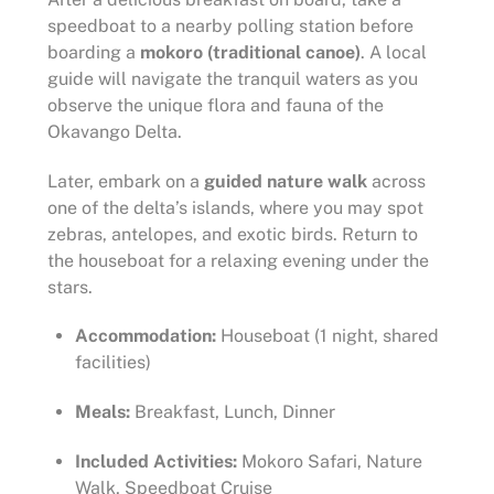
speedboat to a nearby polling station before
boarding a
mokoro (traditional canoe)
. A local
guide will navigate the tranquil waters as you
observe the unique flora and fauna of the
Okavango Delta.
Later, embark on a
guided nature walk
across
one of the delta’s islands, where you may spot
zebras, antelopes, and exotic birds. Return to
the houseboat for a relaxing evening under the
stars.
Accommodation:
Houseboat (1 night, shared
facilities)
Meals:
Breakfast, Lunch, Dinner
Included Activities:
Mokoro Safari, Nature
Walk, Speedboat Cruise