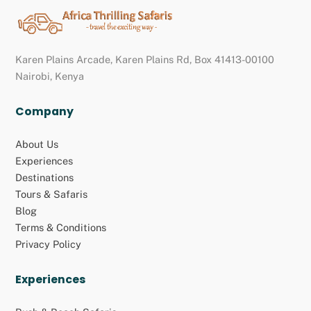
Back
To
Top
Karen Plains Arcade, Karen Plains Rd, Box 41413-00100
Nairobi, Kenya
Company
About Us
Experiences
Destinations
Tours & Safaris
Blog
Terms & Conditions
Privacy Policy
Experiences