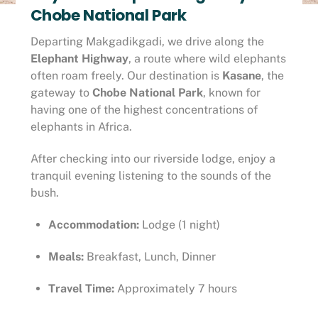
Chobe National Park
Departing Makgadikgadi, we drive along the
Elephant Highway
, a route where wild elephants
often roam freely. Our destination is
Kasane
, the
gateway to
Chobe National Park
, known for
having one of the highest concentrations of
elephants in Africa.
After checking into our riverside lodge, enjoy a
tranquil evening listening to the sounds of the
bush.
Accommodation:
Lodge (1 night)
Meals:
Breakfast, Lunch, Dinner
Travel Time:
Approximately 7 hours