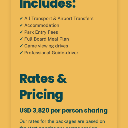
Includes:
✓
All Transport & Airport Transfers
✓
Accommodation
✓
Park Entry Fees
✓
Full Board Meal Plan
✓
Game viewing drives
✓
Professional Guide-driver
Rates &
Pricing
USD 3,820 per person sharing
Our rates for the packages are based on