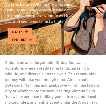
Victoria Falls, exploring the Okavango
Delta, or meeting the people who call
this land home, this adventure will leave
you with memories to last a lifetime.
RATES
ENQUIRE
Embark on an unforgettable 10-day Botswana
adventure, where breathtaking landscapes, rich
wildlife, and diverse cultures await. This remarkable
journey will take you through three African nations—
Botswana, Namibia, and Zimbabwe—from the historic
city of Windhoek to the awe-inspiring Victoria Falls.
You will experience thrilling game drives, traditional
mokoro rides, and nights spent under the African sky.