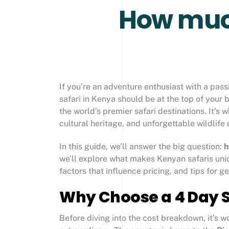
How much
If you’re an adventure enthusiast with a pass
safari in Kenya should be at the top of your bu
the world’s premier safari destinations. It’s 
cultural heritage, and unforgettable wildlife
In this guide, we’ll answer the big question:
h
we’ll explore what makes Kenyan safaris uni
factors that influence pricing, and tips for g
Why Choose a 4 Day S
Before diving into the cost breakdown, it’s 