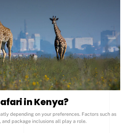
afari in Kenya?
reatly depending on your preferences. Factors such as
 and package inclusions all play a role.