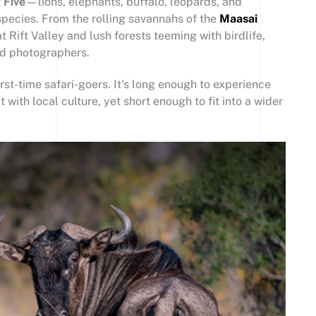
 Five
—lions, elephants, buffalo, leopards, and
pecies. From the rolling savannahs of the
Maasai
 Rift Valley and lush forests teeming with birdlife,
nd photographers.
irst-time safari-goers. It’s long enough to experience
 with local culture, yet short enough to fit into a wider