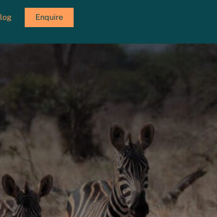
log
Enquire