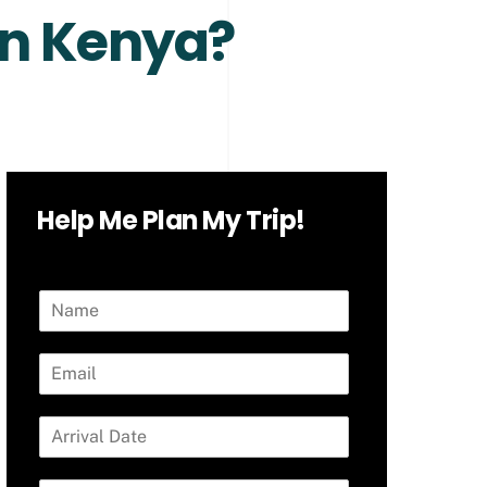
in Kenya?
Help Me Plan My Trip!