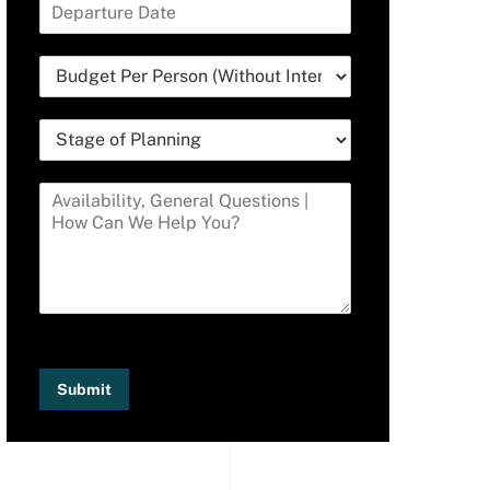
Submit