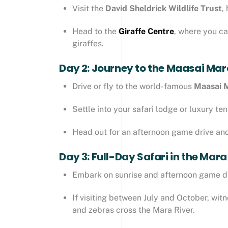
Visit the
David Sheldrick Wildlife Trust
,
Head to the
Giraffe Centre
, where you c
giraffes.
Day 2: Journey to the Maasai Mar
Drive or fly to the world-famous
Maasai 
Settle into your safari lodge or luxury t
Head out for an afternoon game drive and 
Day 3: Full-Day Safari in the Mara
Embark on sunrise and afternoon game dr
If visiting between July and October, wit
and zebras cross the Mara River.