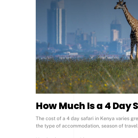
How Much Is a 4 Day S
The cost of a 4 day safari in Kenya varies g
the type of accommodation, season of travel,