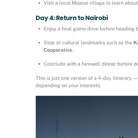
Visit a local Maasai village to learn about 
Day 4: Return to Nairobi
Enjoy a final game drive before heading 
Stop at cultural landmarks such as the
K
Cooperative
.
Conclude with a farewell dinner before d
This is just one version of a 4-day itinerar
depending on your interests.