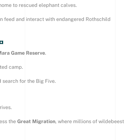
 home to rescued elephant calves.
an feed and interact with endangered Rothschild
a
Mara Game Reserve
.
ented camp.
search for the Big Five.
ives.
ness the
Great Migration
, where millions of wildebeest