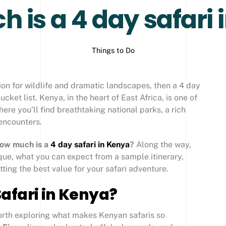
 is a 4 day safari 
Things to Do
ion for wildlife and dramatic landscapes, then a 4 day
cket list. Kenya, in the heart of East Africa, is one of
where you’ll find breathtaking national parks, a rich
 encounters.
ow much is a
4 day safari in Kenya
?
Along the way,
que, what you can expect from a sample itinerary,
etting the best value for your safari adventure.
afari in Kenya?
worth exploring what makes Kenyan safaris so