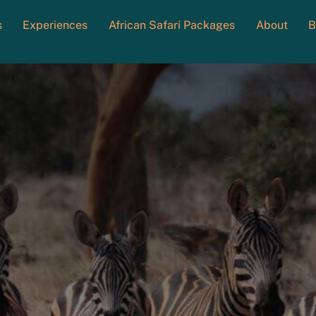
s
Experiences
African Safari Packages
About
B