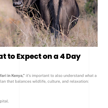
t to Expect on a 4 Day
ari in Kenya,”
it’s important to also understand what a
plan that balances wildlife, culture, and relaxation:
pital.