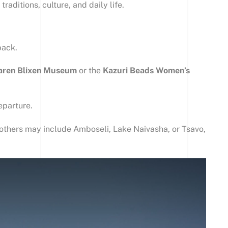
traditions, culture, and daily life.
back.
aren Blixen Museum
or the
Kazuri Beads Women’s
eparture.
y—others may include Amboseli, Lake Naivasha, or Tsavo,