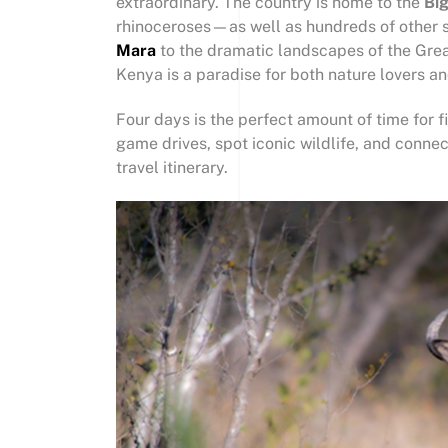
extraordinary. The country is home to the
Big
rhinoceroses—as well as hundreds of other s
Mara
to the dramatic landscapes of the Great
Kenya is a paradise for both nature lovers a
Four days is the perfect amount of time for f
game drives, spot iconic wildlife, and connect
travel itinerary.