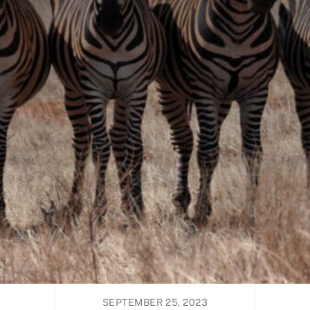
SEPTEMBER 25, 2023