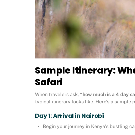
Sample Itinerary: Wha
Safari
When travelers ask,
“how much is a 4 day saf
typical itinerary looks like. Here’s a sample 
Day 1: Arrival in Nairobi
Begin your journey in Kenya’s bustling ca