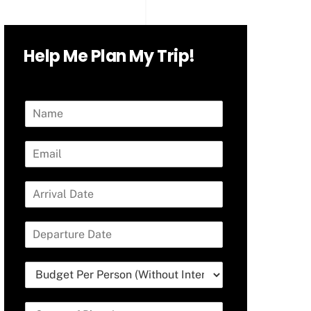
Help Me Plan My Trip!