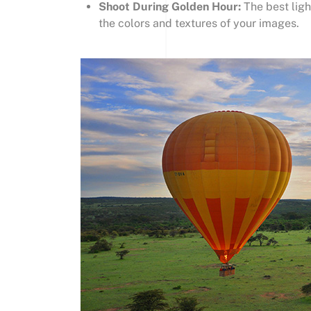
Shoot During Golden Hour:
The best ligh
the colors and textures of your images.