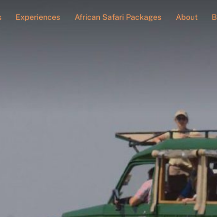
s
Experiences
African Safari Packages
About
B