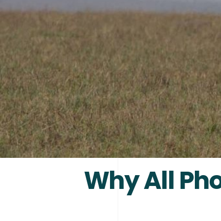
Why All Pho