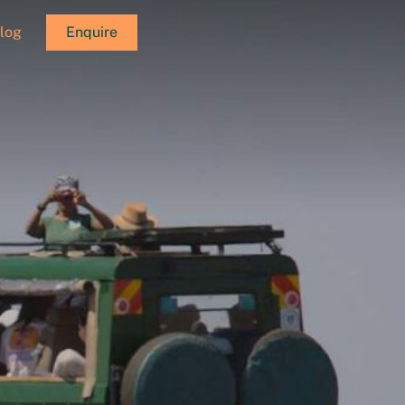
log
Enquire