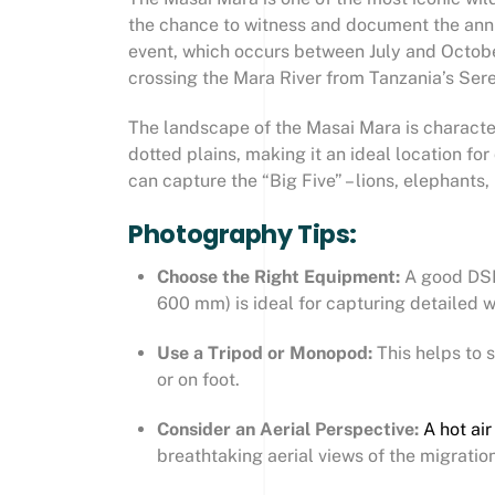
the chance to witness and document the an
event, which occurs between July and October
crossing the Mara River from Tanzania’s Sere
The landscape of the Masai Mara is character
dotted plains, making it an ideal location f
can capture the “Big Five” – lions, elephants, 
Photography Tips:
Choose the Right Equipment:
A good DSL
600 mm) is ideal for capturing detailed wi
Use a Tripod or Monopod:
This helps to 
or on foot.
Consider an Aerial Perspective:
A hot air
breathtaking aerial views of the migration