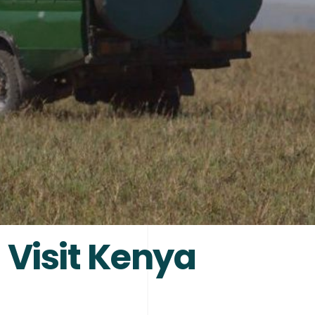
 Visit Kenya