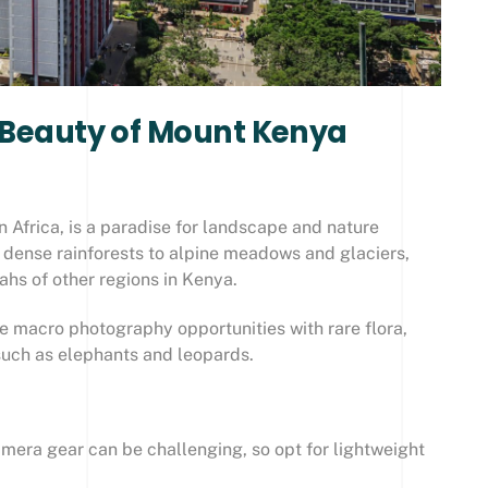
d Beauty of Mount Kenya
 Africa, is a paradise for landscape and nature
 dense rainforests to alpine meadows and glaciers,
nahs of other regions in Kenya.
le macro photography opportunities with rare flora,
 such as elephants and leopards.
mera gear can be challenging, so opt for lightweight