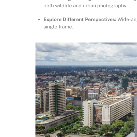
both wildlife and urban photography.
Explore Different Perspectives:
Wide-ang
single frame.