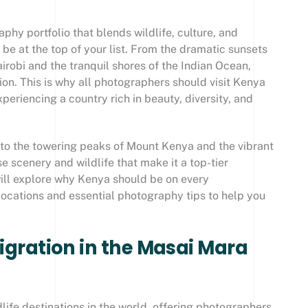
phy portfolio that blends wildlife, culture, and
e at the top of your list. From the dramatic sunsets
airobi and the tranquil shores of the Indian Ocean,
on. This is why all photographers should visit Kenya
periencing a country rich in beauty, diversity, and
to the towering peaks of Mount Kenya and the vibrant
e scenery and wildlife that make it a top-tier
 will explore why Kenya should be on every
 locations and essential photography tips to help you
Migration in the Masai Mara
life destinations in the world, offering photographers