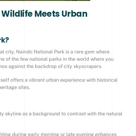
: Wildlife Meets Urban
rk?
al city, Nairobi National Park is a rare gem where
one of the few national parks in the world where you
inos against the backdrop of city skyscrapers.
itself offers a vibrant urban experience with historical
eritage sites.
ty skyline as a background to contrast with the natural
ghting during early morning or late evening enhances