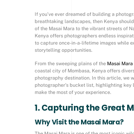
If you’ve ever dreamed of building a photogra
breathtaking landscapes, then Kenya should b
of the Masai Mara to the vibrant streets of N
Kenya offers photographers endless inspirati
to capture once-in-a-lifetime images while ex
storytelling opportunities.
From the sweeping plains of the
Masai Mara
coastal city of Mombasa, Kenya offers divers
photography destination. In this article, we
photographer’s bucket list, highlighting key
make the most of your experience.
1. Capturing the Great 
Why Visit the Masai Mara?
The Masai Mara is one of the most iconic wild