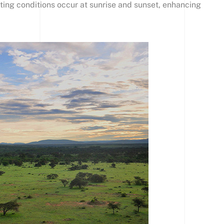
ting conditions occur at sunrise and sunset, enhancing