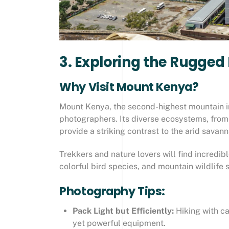
3. Exploring the Rugge
Why Visit Mount Kenya?
Mount Kenya, the second-highest mountain in
photographers. Its diverse ecosystems, from
provide a striking contrast to the arid savan
Trekkers and nature lovers will find incredib
colorful bird species, and mountain wildlife
Photography Tips:
Pack Light but Efficiently:
Hiking with ca
yet powerful equipment.