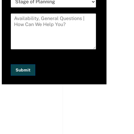
Submit