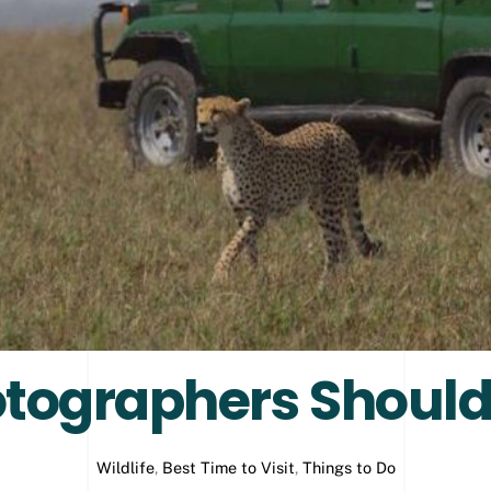
tographers Should
Wildlife
,
Best Time to Visit
,
Things to Do