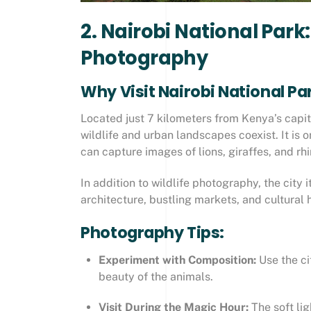
2. Nairobi National Park
Photography
Why Visit Nairobi National Pa
Located just 7 kilometers from Kenya’s capit
wildlife and urban landscapes coexist. It is 
can capture images of lions, giraffes, and rh
In addition to wildlife photography, the city 
architecture, bustling markets, and cultural h
Photography Tips:
Experiment with Composition:
Use the ci
beauty of the animals.
Visit During the Magic Hour:
The soft li