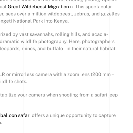
nual
Great Wildebeest Migration
n. This spectacular
, sees over a million wildebeest, zebras, and gazelles
ngeti National Park into Kenya.
ized by vast savannahs, rolling hills, and acacia-
or dramatic wildlife photography. Here, photographers
leopards, rhinos, and buffalo – in their natural habitat.
R or mirrorless camera with a zoom lens (200 mm –
ldlife shots.
stabilize your camera when shooting from a safari jeep
 balloon safari
offers a unique opportunity to capture
.