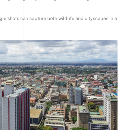
le shots can capture both wildlife and cityscapes in a