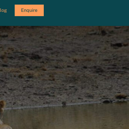
log
Enquire