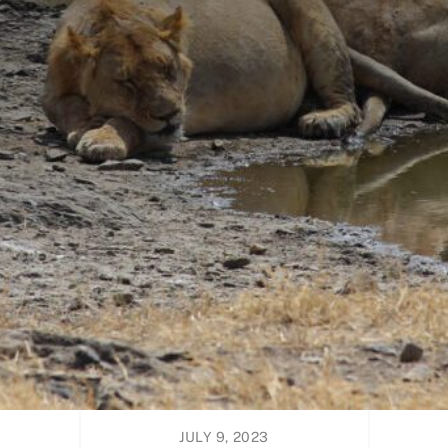
JULY 9, 2023