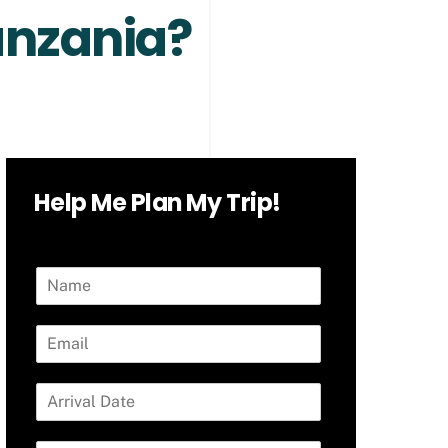
Tanzania?
Help Me Plan My Trip!