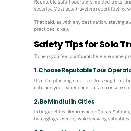
Reputable safari operators, guided treks, an
security. Most solo travelers report feeling
That said, as with any destination, staying 
practices is key.
Safety Tips for Solo T
To help you feel confident, here are some pra
1. Choose Reputable Tour Operat
If you’re planning safaris or trekking trips,
enhance your experience but also ensure safe
2. Be Mindful in Cities
In larger cities like Arusha or Dar es Salaam
belongings secure, avoid showing valuables, 