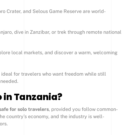
ro Crater, and Selous Game Reserve are world-
jaro, dive in Zanzibar, or trek through remote national
lore local markets, and discover a warm, welcoming
ideal for travelers who want freedom while still
 needed.
lo in Tanzania?
safe for solo travelers
, provided you follow common-
 the country’s economy, and the industry is well-
ors.