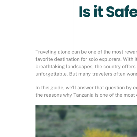
Is it Sa
Traveling alone can be one of the most rewa
favorite destination for solo explorers. With 
breathtaking landscapes, the country offers 
unforgettable. But many travelers often won
In this guide, we’ll answer that question by ex
the reasons why Tanzania is one of the most 