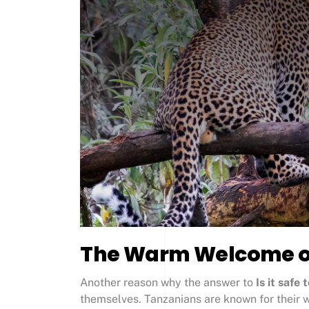
The Warm Welcome of
Another reason why the answer to
Is it safe 
themselves. Tanzanians are known for their w