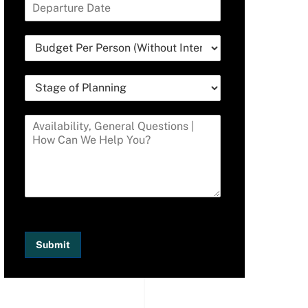
Submit