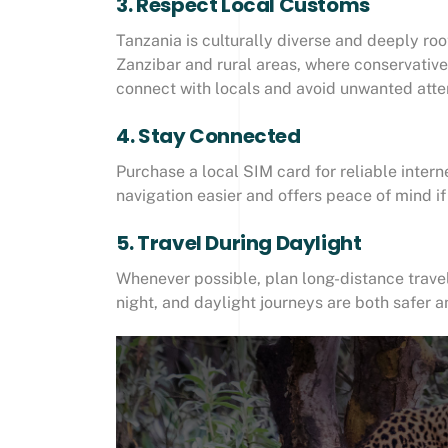
3. Respect Local Customs
Tanzania is culturally diverse and deeply root
Zanzibar and rural areas, where conservative
connect with locals and avoid unwanted atte
4. Stay Connected
Purchase a local SIM card for reliable inte
navigation easier and offers peace of mind i
5. Travel During Daylight
Whenever possible, plan long-distance trave
night, and daylight journeys are both safer 