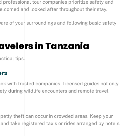
d professional tour companies prioritize safety and
 welcomed and looked after throughout their stay.
aware of your surroundings and following basic safety
ravelers in Tanzania
ctical tips:
ors
 book with trusted companies. Licensed guides not only
ty during wildlife encounters and remote travel.
, petty theft can occur in crowded areas. Keep your
and take registered taxis or rides arranged by hotels.