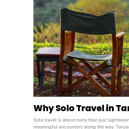
Why Solo Travel in Ta
Solo travel is about more than just sightsee
meaningful encounters along the way. Tanzani