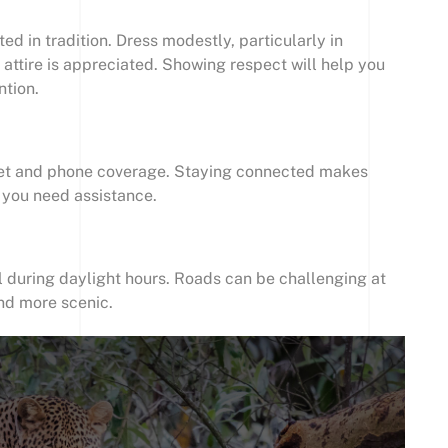
ed in tradition. Dress modestly, particularly in
 attire is appreciated. Showing respect will help you
ntion.
rnet and phone coverage. Staying connected makes
f you need assistance.
l during daylight hours. Roads can be challenging at
and more scenic.