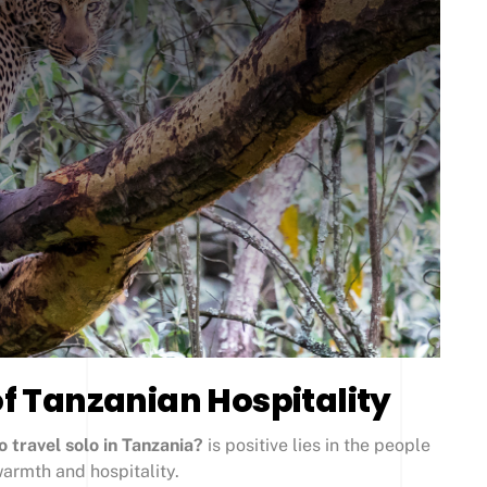
 Tanzanian Hospitality
to travel solo in Tanzania?
is positive lies in the people
armth and hospitality.