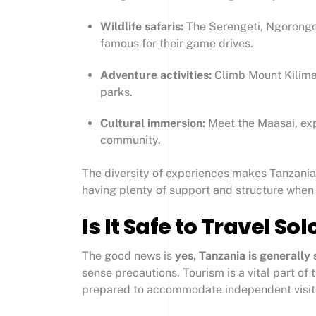
Wildlife safaris:
The Serengeti, Ngorongo
famous for their game drives.
Adventure activities:
Climb Mount Kiliman
parks.
Cultural immersion:
Meet the Maasai, exp
community.
The diversity of experiences makes Tanzania 
having plenty of support and structure when
Is It Safe to Travel So
The good news is
yes, Tanzania is generally 
sense precautions. Tourism is a vital part of
prepared to accommodate independent visit