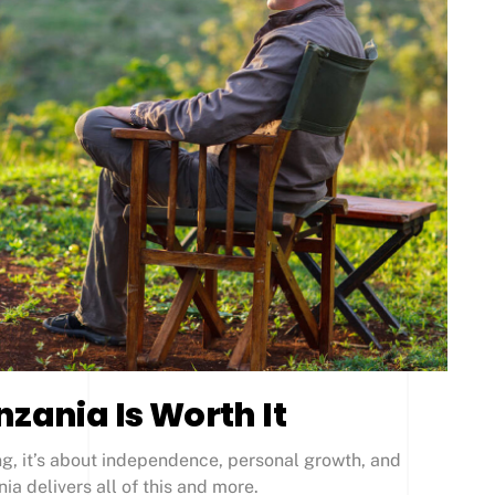
nzania Is Worth It
ing, it’s about independence, personal growth, and
a delivers all of this and more.