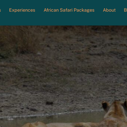
s
Experiences
African Safari Packages
About
B