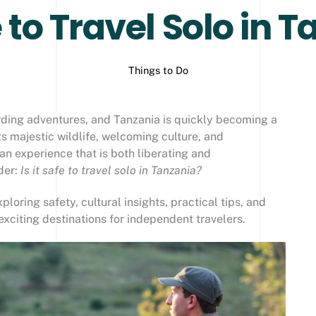
fe to Travel Solo in 
Things to Do
rding adventures, and Tanzania is quickly becoming a
its majestic wildlife, welcoming culture, and
an experience that is both liberating and
der:
Is it safe to travel solo in Tanzania?
ploring safety, cultural insights, practical tips, and
exciting destinations for independent travelers.