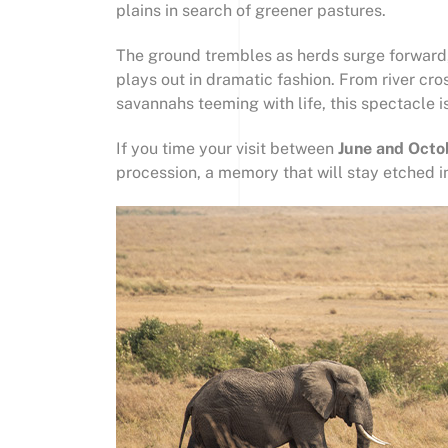
plains in search of greener pastures.
The ground trembles as herds surge forward, 
plays out in dramatic fashion. From river cro
savannahs teeming with life, this spectacle i
If you time your visit between
June and Octo
procession, a memory that will stay etched in