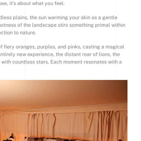
see, it’s about what you feel.
dless plains, the sun warming your skin as a gentle
vastness of the landscape stirs something primal within
ction to nature.
of fiery oranges, purples, and pinks, casting a magical
tirely new experience, the distant roar of lions, the
d with countless stars. Each moment resonates with a