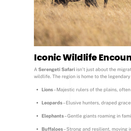
Iconic Wildlife Encoun
A
Serengeti Safari
isn’t just about the migrat
wildlife. The region is home to the legendar
Lions
– Majestic rulers of the plains, ofte
Leopards
– Elusive hunters, draped grace
Elephants
– Gentle giants roaming in fam
Buffaloes
– Strong and resilient, moving 