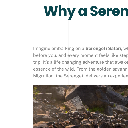
Why a Sereng
Imagine embarking on a
Serengeti Safari
, w
before you, and every moment feels like step
trip; it’s a life changing adventure that aw
essence of the wild. From the golden savann
Migration, the Serengeti delivers an experien