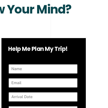
ow Your Mind?
Help Me Plan My Trip!