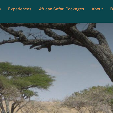
s
Experiences
African Safari Packages
About
B