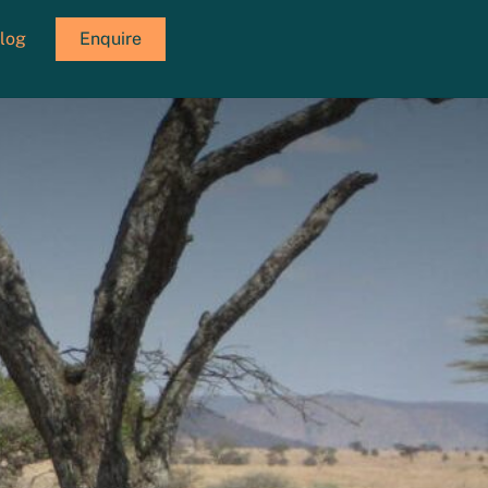
log
Enquire