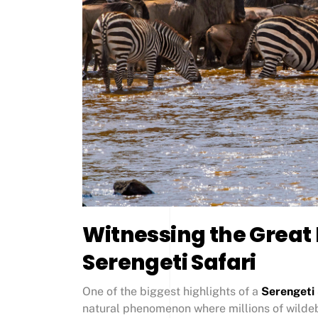
Witnessing the Great
Serengeti Safari
One of the biggest highlights of a
Serengeti 
natural phenomenon where millions of wildeb