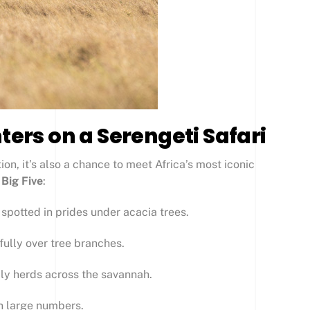
ters on a Serengeti Safari
ion, it’s also a chance to meet Africa’s most iconic
y
Big Five
:
n spotted in prides under acacia trees.
fully over tree branches.
ily herds across the savannah.
in large numbers.