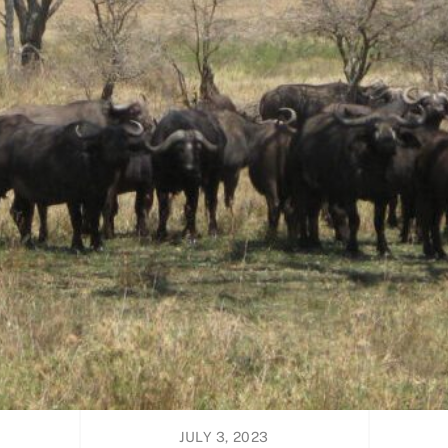
JULY 3, 2023