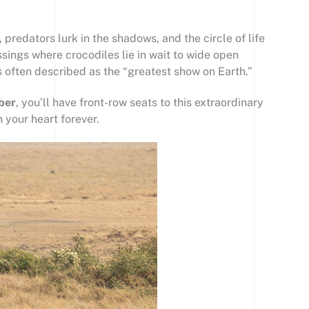
predators lurk in the shadows, and the circle of life
ssings where crocodiles lie in wait to wide open
s often described as the “greatest show on Earth.”
ber
, you’ll have front-row seats to this extraordinary
 your heart forever.