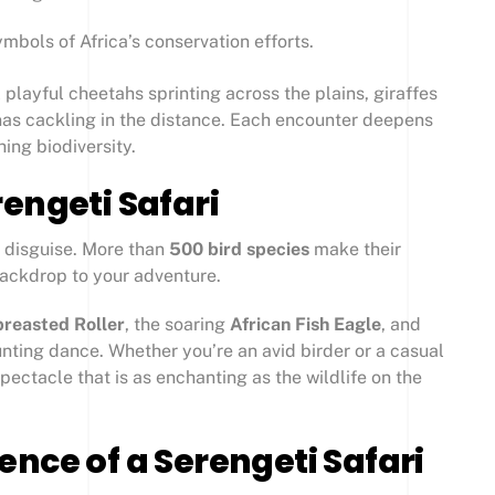
mbols of Africa’s conservation efforts.
 playful cheetahs sprinting across the plains, giraffes
enas cackling in the distance. Each encounter deepens
hing biodiversity.
engeti Safari
in disguise. More than
500 bird species
make their
backdrop to your adventure.
breasted Roller
, the soaring
African Fish Eagle
, and
unting dance. Whether you’re an avid birder or a casual
spectacle that is as enchanting as the wildlife on the
nce of a Serengeti Safari