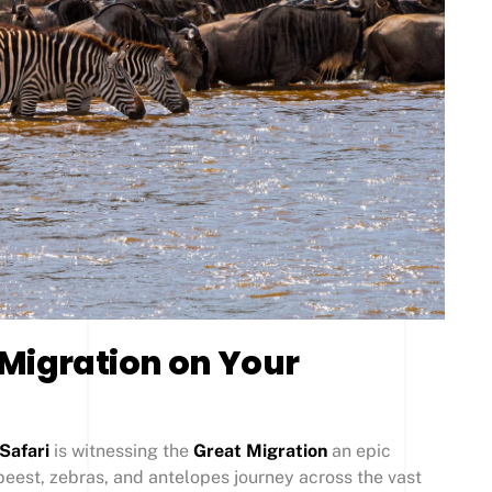
 Migration on Your
Safari
is witnessing the
Great Migration
an epic
eest, zebras, and antelopes journey across the vast