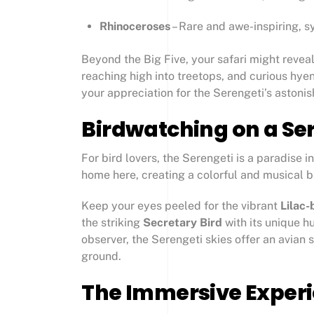
Rhinoceroses
– Rare and awe-inspiring, sy
Beyond the Big Five, your safari might reveal
reaching high into treetops, and curious hy
your appreciation for the Serengeti’s astonis
Birdwatching on a Ser
For bird lovers, the Serengeti is a paradise 
home here, creating a colorful and musical 
Keep your eyes peeled for the vibrant
Lilac-
the striking
Secretary Bird
with its unique h
observer, the Serengeti skies offer an avian 
ground.
The Immersive Experie