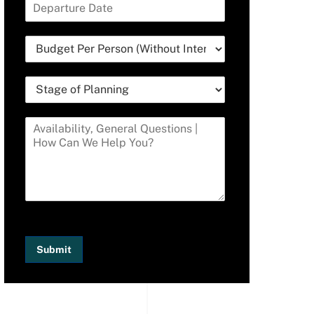
Submit