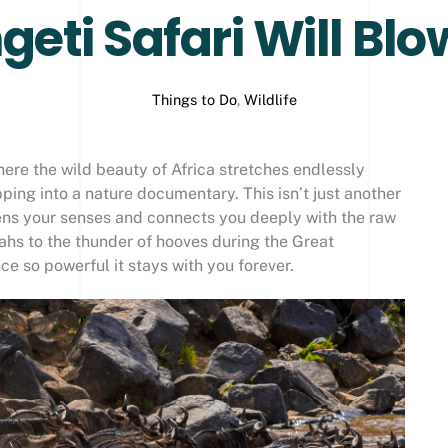
eti Safari Will Bl
Things to Do
,
Wildlife
here the wild beauty of Africa stretches endlessly
ping into a nature documentary. This isn’t just another
akens your senses and connects you deeply with the raw
ahs to the thunder of hooves during the Great
ce so powerful it stays with you forever.