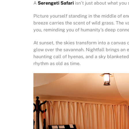
A
Serengeti Safari
isn’t just about what you 
Picture yourself standing in the middle of en
breeze carries the scent of wild grass. The 
you, reminding you of humanity’s deep conne
At sunset, the skies transform into a canvas 
glow over the savannah. Nightfall brings an en
haunting call of hyenas, and a sky blankete
rhythm as old as time.