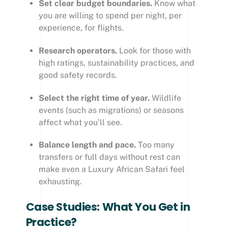
Set clear budget boundaries.
Know what
you are willing to spend per night, per
experience, for flights.
Research operators.
Look for those with
high ratings, sustainability practices, and
good safety records.
Select the right time of year.
Wildlife
events (such as migrations) or seasons
affect what you’ll see.
Balance length and pace.
Too many
transfers or full days without rest can
make even a Luxury African Safari feel
exhausting.
Case Studies: What You Get in
Practice?