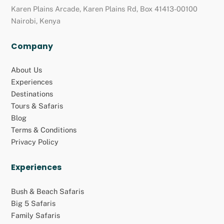
Karen Plains Arcade, Karen Plains Rd, Box 41413-00100
Nairobi, Kenya
Company
About Us
Experiences
Destinations
Tours & Safaris
Blog
Terms & Conditions
Privacy Policy
Experiences
Bush & Beach Safaris
Big 5 Safaris
Family Safaris