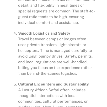
detail, and flexibility in meal times or
special requests are common. The staff-to-
guest ratio tends to be high, ensuring
individual comfort and assistance.
Smooth Logistics and Safety
Travel between camps or lodges often
uses private transfers, light aircraft, or
helicopters. Time is managed carefully to
avoid long, bumpy drives. Safety, permits,
and local regulations are well-handled,
letting you focus on the experience rather
than behind-the-scenes logistics.
Cultural Encounters and Sustainability
A Luxury African Safari often includes
thoughtful interactions with local
communities, cultural performances, or