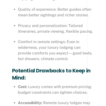
Quality of experience: Better guides often
mean better sightings and richer stories.
Privacy and personalization: Tailored
itineraries, private viewing, flexible pacing.
Comfort in remote settings: Even in
wilderness, your luxury lodging can
provide comforts you expect—good beds,
hot showers, climate control.
Potential Drawbacks to Keep in
Mind:
Cost:
Luxury comes with premium pricing;
budget constraints can tighten choices.
Accessibility:
Remote luxury lodges may