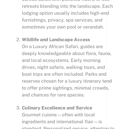
retreats blending into the landscape. Each
lodging option usually includes high-end
furnishings, privacy, spa services, and
sometimes your own pool or verandah.
Wildlife and Landscape Access
On a Luxury African Safari, guides are
deeply knowledgeable about flora, fauna,
and local ecosystems. Early morning
drives, night safaris, walking tours, and
boat trips are often included. Parks and
reserves chosen for a luxury itinerary tend
to offer prime sightings, minimal crowds,
and chances for rare species.
Culinary Excellence and Service
Gourmet cuisine—often with local
ingredients and international flair—is
standard. Personalized service, attention to