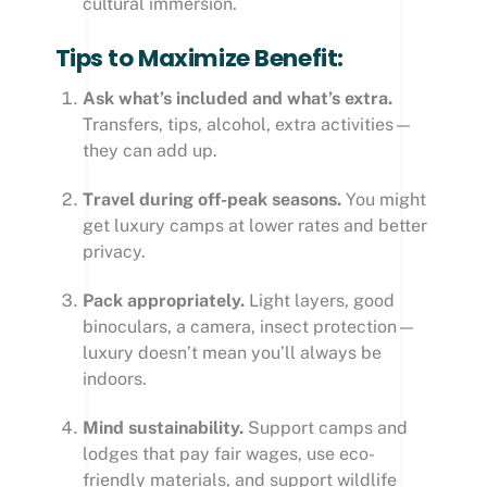
cultural immersion.
Tips to Maximize Benefit:
Ask what’s included and what’s extra.
Transfers, tips, alcohol, extra activities—
they can add up.
Travel during off-peak seasons.
You might
get luxury camps at lower rates and better
privacy.
Pack appropriately.
Light layers, good
binoculars, a camera, insect protection—
luxury doesn’t mean you’ll always be
indoors.
Mind sustainability.
Support camps and
lodges that pay fair wages, use eco-
friendly materials, and support wildlife