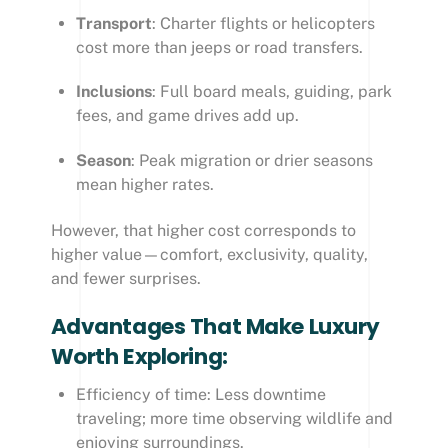
Transport
: Charter flights or helicopters
cost more than jeeps or road transfers.
Inclusions
: Full board meals, guiding, park
fees, and game drives add up.
Season
: Peak migration or drier seasons
mean higher rates.
However, that higher cost corresponds to
higher value—comfort, exclusivity, quality,
and fewer surprises.
Advantages That Make Luxury
Worth Exploring:
Efficiency of time: Less downtime
traveling; more time observing wildlife and
enjoying surroundings.