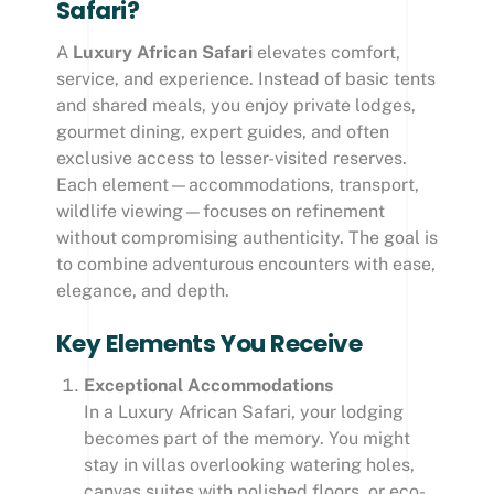
Safari?
A
Luxury African Safari
elevates comfort,
service, and experience. Instead of basic tents
and shared meals, you enjoy private lodges,
gourmet dining, expert guides, and often
exclusive access to lesser-visited reserves.
Each element—accommodations, transport,
wildlife viewing—focuses on refinement
without compromising authenticity. The goal is
to combine adventurous encounters with ease,
elegance, and depth.
Key Elements You Receive
Exceptional Accommodations
In a Luxury African Safari, your lodging
becomes part of the memory. You might
stay in villas overlooking watering holes,
canvas suites with polished floors, or eco-