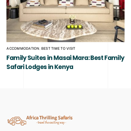
ACCOMMODATION
,
BEST TIME TO VISIT
Family Suites in Masai Mara: Best Family
Safari Lodges in Kenya
Back
To
Top