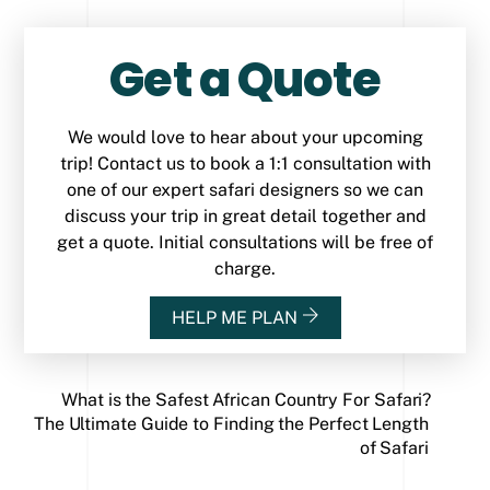
Get a Quote
We would love to hear about your upcoming
trip! Contact us to book a 1:1 consultation with
one of our expert safari designers so we can
discuss your trip in great detail together and
get a quote. Initial consultations will be free of
charge.
HELP ME PLAN
What is the Safest African Country For Safari?
The Ultimate Guide to Finding the Perfect Length
of Safari