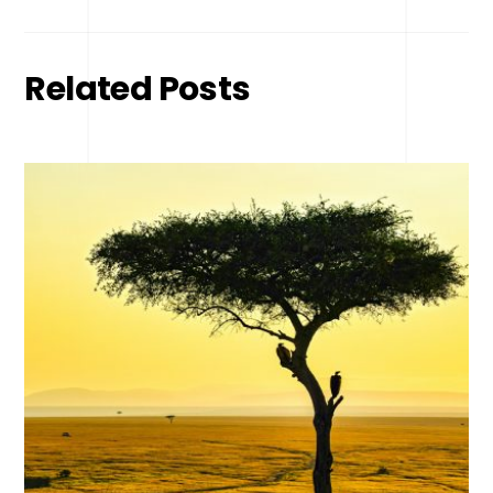
Related Posts