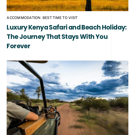
ACCOMMODATION
,
BEST TIME TO VISIT
Luxury Kenya Safari and Beach Holiday:
The Journey That Stays With You
Forever