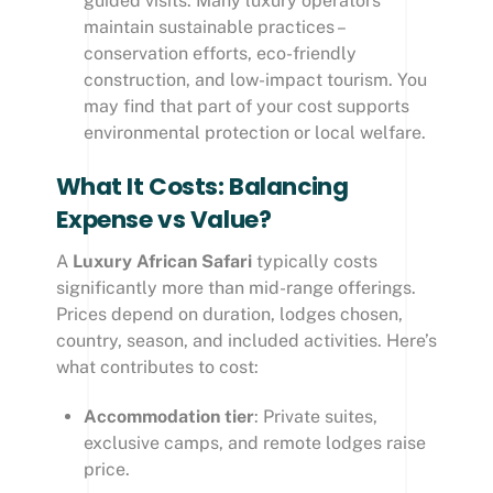
guided visits. Many luxury operators
maintain sustainable practices –
conservation efforts, eco-friendly
construction, and low-impact tourism. You
may find that part of your cost supports
environmental protection or local welfare.
What It Costs: Balancing
Expense vs Value?
A
Luxury African Safari
typically costs
significantly more than mid-range offerings.
Prices depend on duration, lodges chosen,
country, season, and included activities. Here’s
what contributes to cost:
Accommodation tier
: Private suites,
exclusive camps, and remote lodges raise
price.