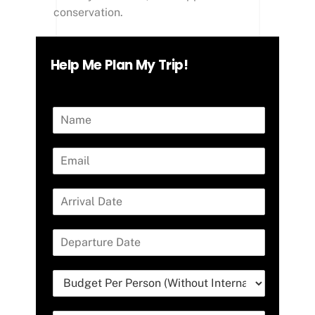
conservation.
Help Me Plan My Trip!