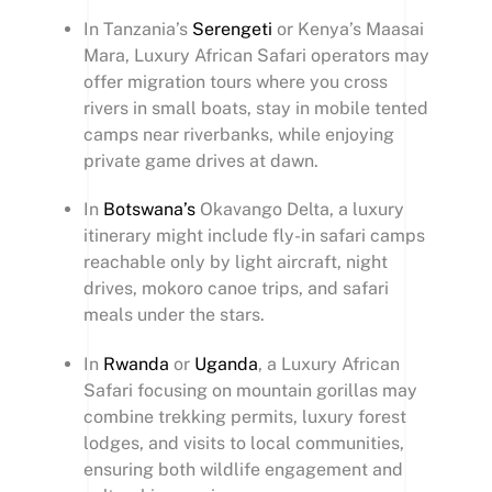
In Tanzania’s
Serengeti
or Kenya’s Maasai
Mara, Luxury African Safari operators may
offer migration tours where you cross
rivers in small boats, stay in mobile tented
camps near riverbanks, while enjoying
private game drives at dawn.
In
Botswana’s
Okavango Delta, a luxury
itinerary might include fly-in safari camps
reachable only by light aircraft, night
drives, mokoro canoe trips, and safari
meals under the stars.
In
Rwanda
or
Uganda
, a Luxury African
Safari focusing on mountain gorillas may
combine trekking permits, luxury forest
lodges, and visits to local communities,
ensuring both wildlife engagement and