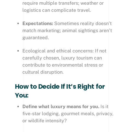
require multiple transfers; weather or
logistics can complicate travel.
Expectations:
Sometimes reality doesn’t
match marketing; animal sightings aren’t
guaranteed.
Ecological and ethical concerns: If not
carefully chosen, luxury tourism can
contribute to environmental stress or
cultural disruption.
How to Decide If It’s Right for
You:
Define what luxury means for you.
Is it
five-star lodging, gourmet meals, privacy,
or wildlife intensity?