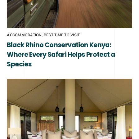
ACCOMMODATION
,
BEST TIME TO VISIT
Black Rhino Conservation Kenya:
Where Every Safari Helps Protect a
Species