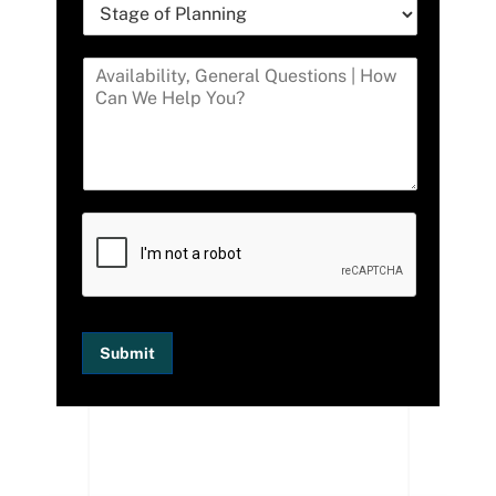
Submit