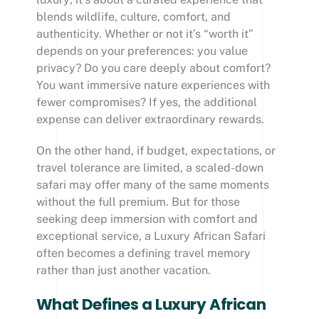
blends wildlife, culture, comfort, and
authenticity. Whether or not it’s “worth it”
depends on your preferences: you value
privacy? Do you care deeply about comfort?
You want immersive nature experiences with
fewer compromises? If yes, the additional
expense can deliver extraordinary rewards.
On the other hand, if budget, expectations, or
travel tolerance are limited, a scaled-down
safari may offer many of the same moments
without the full premium. But for those
seeking deep immersion with comfort and
exceptional service, a Luxury African Safari
often becomes a defining travel memory
rather than just another vacation.
What Defines a Luxury African