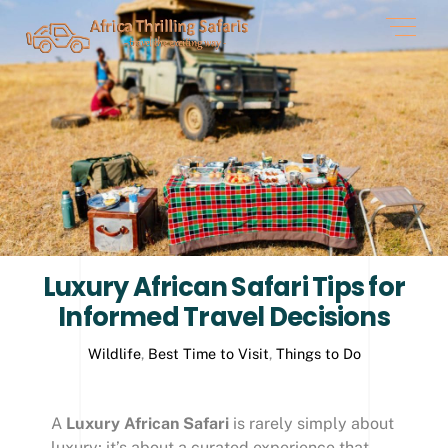
Skip
Men
to
content
Luxury African Safari Tips for
Informed Travel Decisions
Wildlife
,
Best Time to Visit
,
Things to Do
A
Luxury African Safari
is rarely simply about
luxury; it’s about a curated experience that